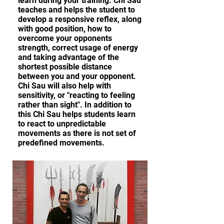
learn during your training. Chi Sau
teaches and helps the student to
develop a responsive reflex, along
with good position, how to
overcome your opponents
strength, correct usage of energy
and taking advantage of the
shortest possible distance
between you and your opponent.
Chi Sau will also help with
sensitivity, or "reacting to feeling
rather than sight". In addition to
this Chi Sau helps students learn
to react to unpredictable
movements as there is not set of
predefined movements.