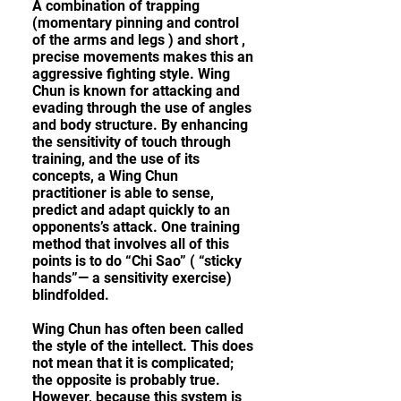
A combination of trapping
(momentary pinning and control
of the arms and legs ) and short ,
precise movements makes this an
aggressive fighting style. Wing
Chun is known for attacking and
evading through the use of angles
and body structure. By enhancing
the sensitivity of touch through
training, and the use of its
concepts, a Wing Chun
practitioner is able to sense,
predict and adapt quickly to an
opponents’s attack. One training
method that involves all of this
points is to do “Chi Sao” ( “sticky
hands”— a sensitivity exercise)
blindfolded.
Wing Chun has often been called
the style of the intellect. This does
not mean that it is complicated;
the opposite is probably true.
However, because this system is