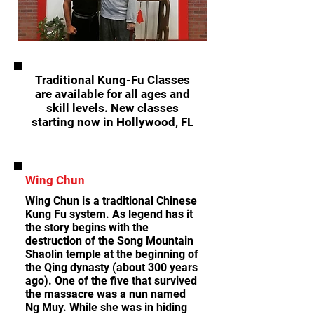
Traditional Kung-Fu Classes
are available for all ages and
skill levels. New classes
starting now in Hollywood, FL
Wing Chun
Wing Chun is a traditional Chinese
Kung Fu system. As legend has it
the story begins with the
destruction of the Song Mountain
Shaolin temple at the beginning of
the Qing dynasty (about 300 years
ago). One of the five that survived
the massacre was a nun named
Ng Muy. While she was in hiding