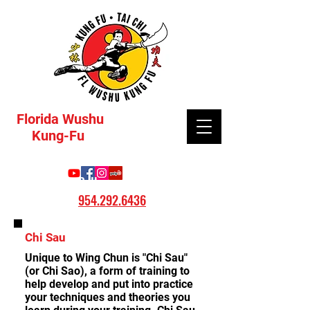
Florida Wushu
Kung-Fu
Call:
954.292.6436
Chi Sau
Unique to Wing Chun is "Chi Sau"
(or Chi Sao), a form of training to
help develop and put into practice
your techniques and theories you