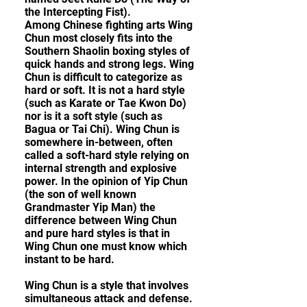
the Intercepting Fist).
Among Chinese fighting arts Wing
Chun most closely fits into the
Southern Shaolin boxing styles of
quick hands and strong legs. Wing
Chun is difficult to categorize as
hard or soft. It is not a hard style
(such as Karate or Tae Kwon Do)
nor is it a soft style (such as
Bagua or Tai Chi). Wing Chun is
somewhere in-between, often
called a soft-hard style relying on
internal strength and explosive
power. In the opinion of Yip Chun
(the son of well known
Grandmaster Yip Man) the
difference between Wing Chun
and pure hard styles is that in
Wing Chun one must know which
instant to be hard.
Wing Chun is a style that involves
simultaneous attack and defense.