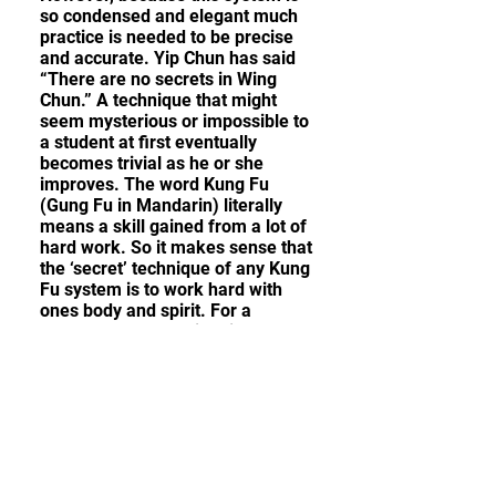
so condensed and elegant much
practice is needed to be precise
and accurate. Yip Chun has said
“There are no secrets in Wing
Chun.” A technique that might
seem mysterious or impossible to
a student at first eventually
becomes trivial as he or she
improves. The word Kung Fu
(Gung Fu in Mandarin) literally
means a skill gained from a lot of
hard work. So it makes sense that
the ‘secret’ technique of any Kung
Fu system is to work hard with
ones body and spirit. For a
student to succeed in Wing Chun
or any art requires time and
dedication.
What is Ip Man Wing Chun?
Wing Chun is a very unique and