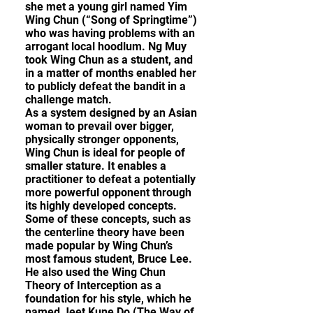
she met a young girl named Yim
Wing Chun (“Song of Springtime”)
who was having problems with an
arrogant local hoodlum. Ng Muy
took Wing Chun as a student, and
in a matter of months enabled her
to publicly defeat the bandit in a
challenge match.
As a system designed by an Asian
woman to prevail over bigger,
physically stronger opponents,
Wing Chun is ideal for people of
smaller stature. It enables a
practitioner to defeat a potentially
more powerful opponent through
its highly developed concepts.
Some of these concepts, such as
the centerline theory have been
made popular by Wing Chun’s
most famous student, Bruce Lee.
He also used the Wing Chun
Theory of Interception as a
foundation for his style, which he
named Jeet Kune Do (The Way of