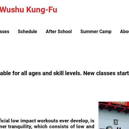
a Wushu Kung-Fu
sses
Schedule
After School
Summer Camp
Abo
lable for all ages and skill levels. New classes sta
ficial low impact workouts ever develop, is
ner tranquility, which consists of low and