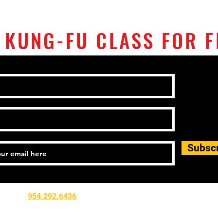
 KUNG-FU CLASS FOR F
Subsc
Tel:
954.292.6436
Email:
flwushukungfu@gmail.com