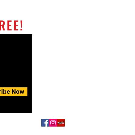
REE!
ribe Now