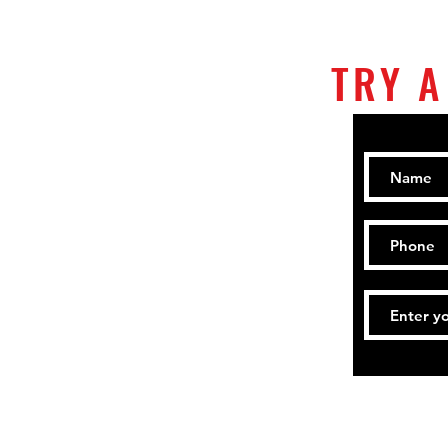
TRY A