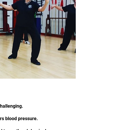
challenging.
ers blood pressure.