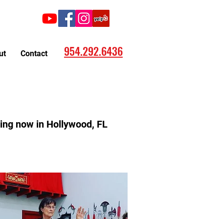
Call:
954.292.6436
ut
Contact
rting now in Hollywood, FL