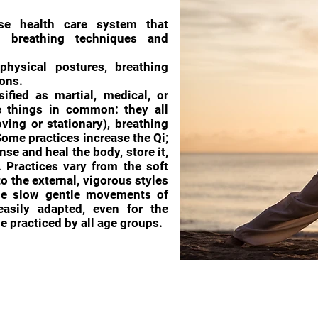
se health care system that
s, breathing techniques and
physical postures, breathing
ons.
ified as martial, medical, or
ee things in common: they all
ving or stationary), breathing
ome practices increase the Qi;
anse and heal the body, store it,
. Practices vary from the soft
to the external, vigorous styles
he slow gentle movements of
sily adapted, even for the
e practiced by all age groups.