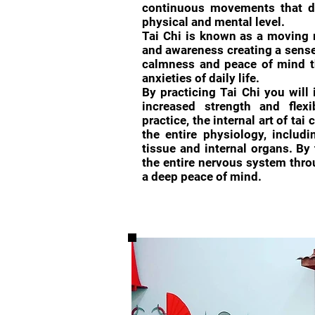
continuous movements that d
physical and mental level.
Tai Chi is known as a moving 
and awareness creating a sense 
calmness and peace of mind th
anxieties of daily life.
By practicing Tai Chi you will
increased strength and flexi
practice, the internal art of tai
the entire physiology, includi
tissue and internal organs. By 
the entire nervous system throu
a deep peace of mind.