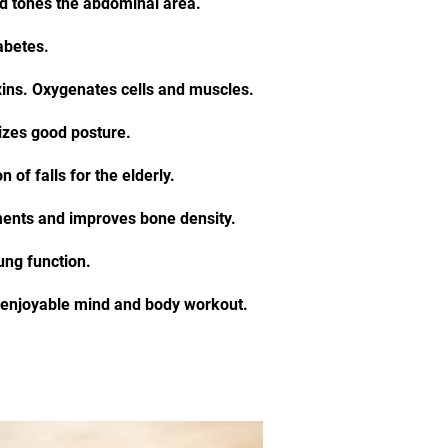
nd tones the abdominal area.
iabetes.
xins. Oxygenates cells and muscles.
zes good posture.
 of falls for the elderly.
ents and improves bone density.
ung function.
n enjoyable mind and body workout.