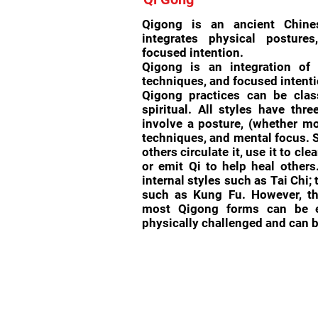
Qigong is an ancient Chine
integrates physical posture
focused intention.
Qigong is an integration of 
techniques, and focused intenti
Qigong practices can be class
spiritual. All styles have thr
involve a posture, (whether mo
techniques, and mental focus. S
others circulate it, use it to cle
or emit Qi to help heal others
internal styles such as Tai Chi; 
such as Kung Fu. However, t
most Qigong forms can be ea
physically challenged and can b