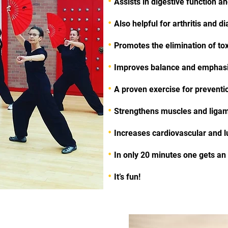
•
Assists in digestive function a
•
Also helpful for arthritis and d
•
Promotes the elimination of to
•
Improves balance and emphasi
•
A proven exercise for prevention
•
Strengthens muscles and ligam
•
Increases cardiovascular and l
•
In only 20 minutes one gets a
•
It’s fun!