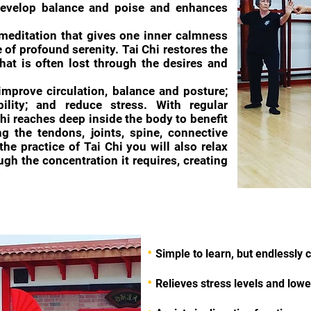
evelop balance and poise and enhances
meditation that gives one inner calmness
of profound serenity. Tai Chi restores the
at is often lost through the desires and
 improve circulation, balance and posture;
bility; and reduce stress. With regular
 chi reaches deep inside the body to benefit
ng the tendons, joints, spine, connective
the practice of Tai Chi you will also relax
gh the concentration it requires, creating
•
Simple to learn, but endlessly 
•
Relieves stress levels and low