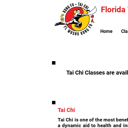
Florid
Home
Cla
Tai Chi Classes are avai
Tai Chi
Tai Chi is one of the most bene
a dynamic aid to health and in