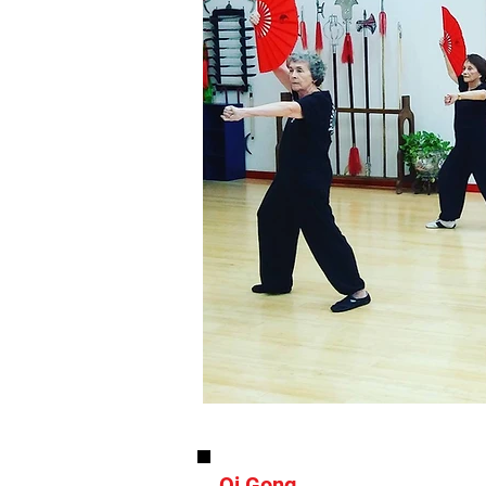
Qi Gong