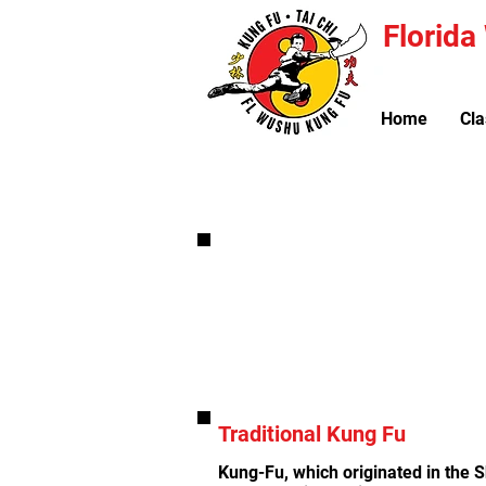
Florid
Home
Cla
Kung-Fu Classes are availab
Traditional Kung Fu
Kung-Fu, which originated in the 