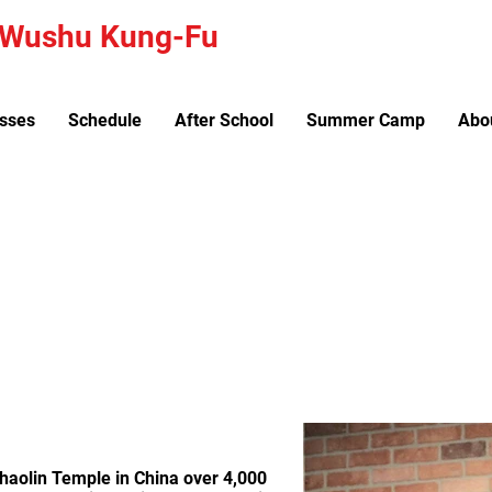
a Wushu Kung-Fu
sses
Schedule
After School
Summer Camp
Abo
le for all ages and skill levels. New classes star
Shaolin Temple in China over 4,000