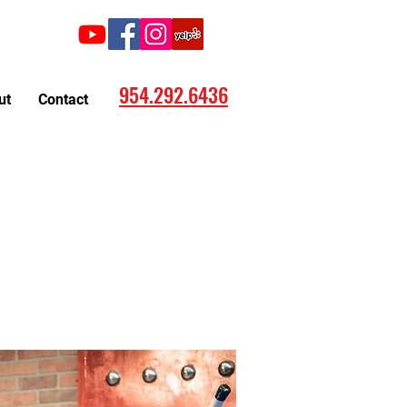
Call:
954.292.6436
ut
Contact
ting now in Hollywood, FL