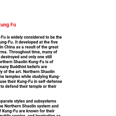
Kung Fu
Fu is widely considered to be the
ung-Fu. It developed at the five
n China as a result of the great
rma. Throughout time, many of
destroyed and only one still
orthern Shaolin Kung-Fu is of
many Buddhist beliefs are
dy of the art. Northern Shaolin
he temples while studying Kung-
 use their Kung-Fu in self-defense
to defend their temple or their
eparate styles and subsystems
the Northern Shaolin system and
f Kung-Fu are known for their
ublic service, and inspiration as