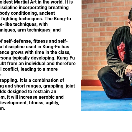
ldest Martial Art in the world. It is
discipline incorporating breathing
body conditioning, ancient
 fighting techniques. The Kung-fu
e-like techniques, with
hniques, arm techniques, and
f self-defense, fitness and self-
al discipline used in Kung-Fu has
ence grows with time in the class,
sona typically developing. Kung-Fu
ubt from an individual and therefore
 conflict, leading to a more
e.
rappling. It is a combination of
g and short ranges, grappling, joint
lds designed to restrain an
m, it will increase aerobic and
evelopment, fitness, agility,
on.