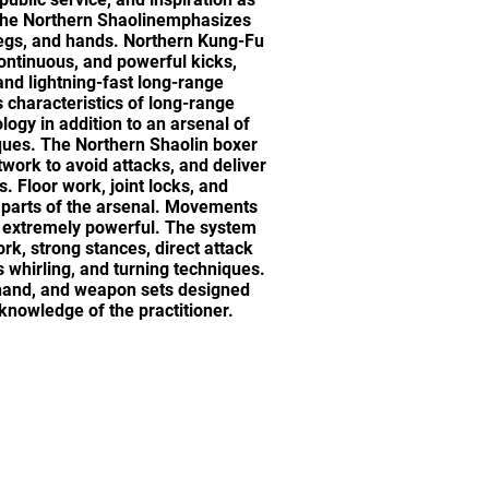
 The Northern Shaolinemphasizes
legs, and hands. Northern Kung-Fu
 continuous, and powerful kicks,
nd lightning-fast long-range
 characteristics of long-range
ogy in addition to an arsenal of
ques. The Northern Shaolin boxer
twork to avoid attacks, and deliver
. Floor work, joint locks, and
 parts of the arsenal. Movements
s extremely powerful. The system
rk, strong stances, direct attack
 whirling, and turning techniques.
 hand, and weapon sets designed
d knowledge of the practitioner.