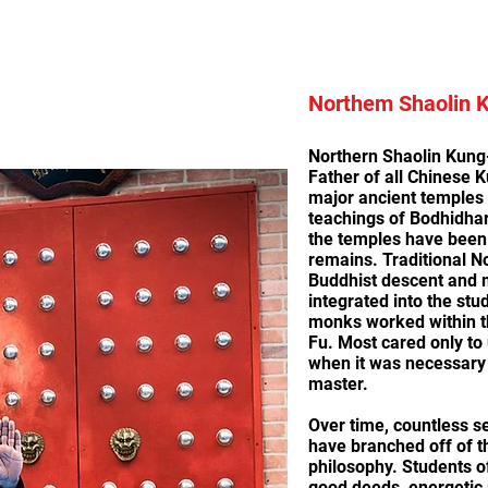
Northem Shaolin 
Northern Shaolin Kung-
Father of all Chinese K
major ancient temples i
teachings of Bodhidha
the temples have been 
remains. Traditional N
Buddhist descent and 
integrated into the stu
monks worked within t
Fu. Most cared only to
when it was necessary 
master.
Over time, countless s
have branched off of 
philosophy. Students o
good deeds, energetic p