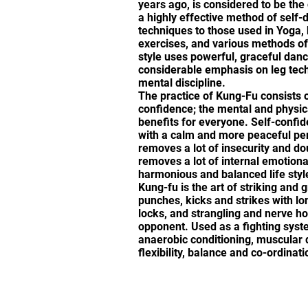
years ago, is considered to be the o
a highly effective method of self-
techniques to those used in Yoga, 
exercises, and various methods of
style uses powerful, graceful danc
considerable emphasis on leg tec
mental discipline.
The practice of Kung-Fu consists o
confidence; the mental and physic
benefits for everyone. Self-confid
with a calm and more peaceful per
removes a lot of insecurity and do
removes a lot of internal emotional
harmonious and balanced life styl
Kung-fu is the art of striking and g
punches, kicks and strikes with lon
locks, and strangling and nerve ho
opponent. Used as a fighting syste
anaerobic conditioning, muscular d
flexibility, balance and co-ordinati