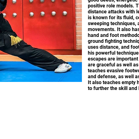
positive role models.
distance attacks with 
is known for its fluid,
sweeping techniques, a
movements. It also has
hand and foot methodol
ground fighting techni
uses distance, and foo
his powerful techniques
escapes are important
are graceful as well a
teaches evasive footwo
and defense, as well as
It also teaches empty
to further the skill an